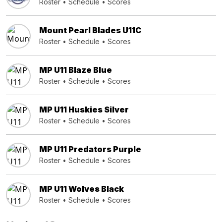
Roster
•
Schedule
•
Scores
Mount Pearl Blades U11C
Roster
•
Schedule
•
Scores
MP U11 Blaze Blue
Roster
•
Schedule
•
Scores
MP U11 Huskies Silver
Roster
•
Schedule
•
Scores
MP U11 Predators Purple
Roster
•
Schedule
•
Scores
MP U11 Wolves Black
Roster
•
Schedule
•
Scores