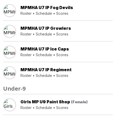
MPMHA U7 IP Fog Devils
Roster
•
Schedule
•
Scores
MPMHA U7 IP Growlers
Roster
•
Schedule
•
Scores
MPMHA U7 IP Ice Caps
Roster
•
Schedule
•
Scores
MPMHA U7 IP Regiment
Roster
•
Schedule
•
Scores
Under-9
Girls MP U9 Paint Shop
(Female)
Roster
•
Schedule
•
Scores