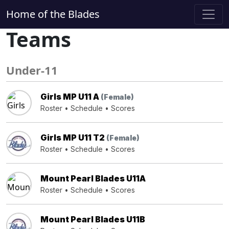
Home of the Blades
Teams
Under-11
Girls MP U11 A
(Female)
Roster
•
Schedule
•
Scores
Girls MP U11 T2
(Female)
Roster
•
Schedule
•
Scores
Mount Pearl Blades U11A
Roster
•
Schedule
•
Scores
Mount Pearl Blades U11B