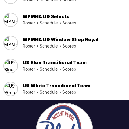
MPMHA U9 Selects
Roster
•
Schedule
•
Scores
MPMHA U9 Window Shop Royal
Roster
•
Schedule
•
Scores
U9 Blue Transitional Team
Roster
•
Schedule
•
Scores
U9 White Transitional Team
Roster
•
Schedule
•
Scores