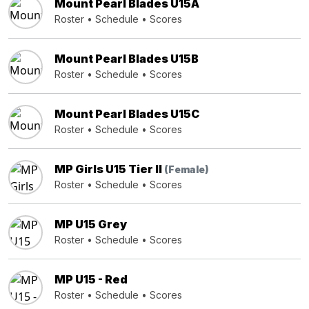
Mount Pearl Blades U15A
Roster
•
Schedule
•
Scores
Mount Pearl Blades U15B
Roster
•
Schedule
•
Scores
Mount Pearl Blades U15C
Roster
•
Schedule
•
Scores
MP Girls U15 Tier II
(Female)
Roster
•
Schedule
•
Scores
MP U15 Grey
Roster
•
Schedule
•
Scores
MP U15 - Red
Roster
•
Schedule
•
Scores