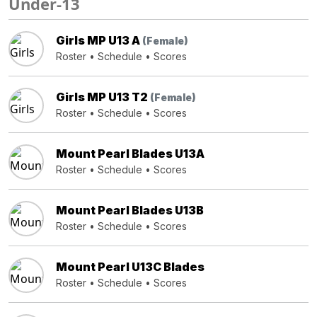
Under-13
Girls MP U13 A
(Female)
Roster
•
Schedule
•
Scores
Girls MP U13 T2
(Female)
Roster
•
Schedule
•
Scores
Mount Pearl Blades U13A
Roster
•
Schedule
•
Scores
Mount Pearl Blades U13B
Roster
•
Schedule
•
Scores
Mount Pearl U13C Blades
Roster
•
Schedule
•
Scores