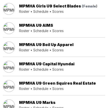
MPMHA Girls U9 Select Blades
(Female)
Roster
•
Schedule
•
Scores
MPMHA U9 AIMS
Roster
•
Schedule
•
Scores
MPMHA U9 Boil Up Apparel
Roster
•
Schedule
•
Scores
MPMHA U9 Capital Hyundai
Roster
•
Schedule
•
Scores
MPMHA U9 Green Squires Real Estate
Roster
•
Schedule
•
Scores
MPMHA U9 Marks
Roster
•
Schedule
•
Scores