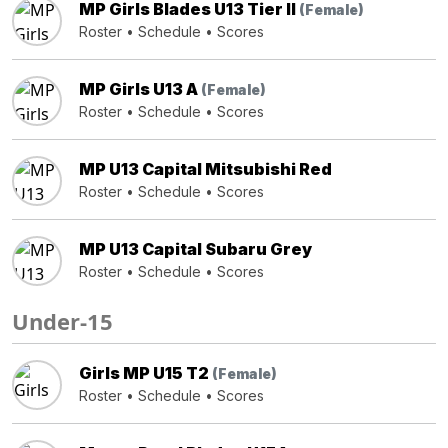
MP Girls Blades U13 Tier II
(Female)
Roster
•
Schedule
•
Scores
MP Girls U13 A
(Female)
Roster
•
Schedule
•
Scores
MP U13 Capital Mitsubishi Red
Roster
•
Schedule
•
Scores
MP U13 Capital Subaru Grey
Roster
•
Schedule
•
Scores
Under-15
Girls MP U15 T2
(Female)
Roster
•
Schedule
•
Scores