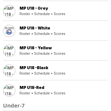
MP U18 - Grey
Roster
•
Schedule
•
Scores
MP U18 - White
Roster
•
Schedule
•
Scores
MP U18 - Yellow
Roster
•
Schedule
•
Scores
MP U18 -Black
Roster
•
Schedule
•
Scores
MP U18-Red
Roster
•
Schedule
•
Scores
Under-7