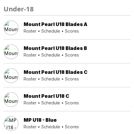
Under-18
Mount Pearl U18 Blades A
Roster
•
Schedule
•
Scores
Mount Pearl U18 Blades B
Roster
•
Schedule
•
Scores
Mount Pearl U18 Blades C
Roster
•
Schedule
•
Scores
Mount Pearl U18 C
Roster
•
Schedule
•
Scores
MP U18 - Blue
Roster
•
Schedule
•
Scores