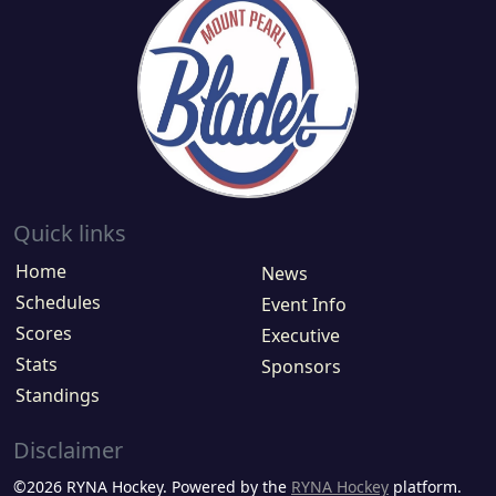
Quick links
Home
News
Schedules
Event Info
Scores
Executive
Stats
Sponsors
Standings
Disclaimer
©2026 RYNA Hockey. Powered by the
RYNA Hockey
platform.