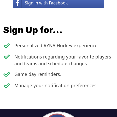
Sign in with Facebook
Sign Up for...
done_outline
Personalized RYNA Hockey experience.
done_outline
Notifications regarding your favorite players
and teams and schedule changes.
done_outline
Game day reminders.
done_outline
Manage your notification preferences.