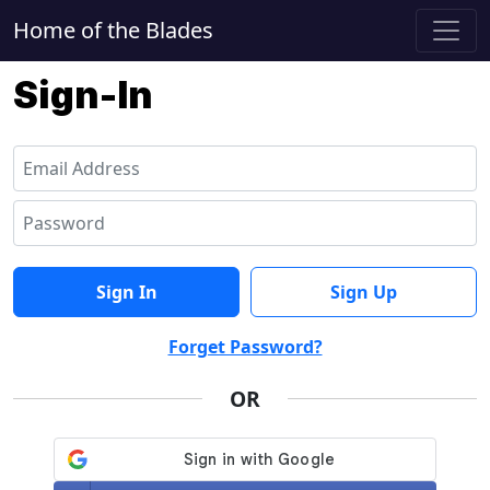
Home of the Blades
Sign-In
Sign In
Sign Up
Forget Password?
OR