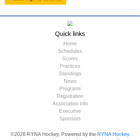
Quick links
Home
Schedules
Scores
Practices
Standings
News
Programs
Registration
Association Info
Executive
Sponsors
©2026 RYNA Hockey. Powered by the
RYNA Hockey