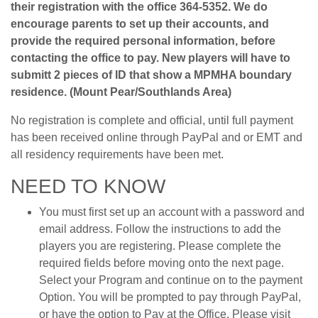
their registration with the office 364-5352. We do
encourage parents to set up their accounts, and
provide the required personal information, before
contacting the office to pay. New players will have to
submitt 2 pieces of ID that show a MPMHA boundary
residence. (Mount Pear/Southlands Area)
No registration is complete and official, until full payment
has been received online through PayPal and or EMT and
all residency requirements have been met.
NEED TO KNOW
You must first set up an account with a password and
email address. Follow the instructions to add the
players you are registering. Please complete the
required fields before moving onto the next page.
Select your Program and continue on to the payment
Option. You will be prompted to pay through PayPal,
or have the option to Pay at the Office. Please visit