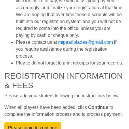
visit the office to pay, we will adjust your payment
accordingly, and finalize your registration at that time.
We are hoping that over time these discounts will be
built into our registration system, and you will not be
required to come into the office, unless you are
paying by cash or cheque only.
Please contact us at
mtpearlblades@gmail.com
if
you require assistance during the registration
process.
Please do not forget to print receipts for your records.
REGISTRATION INFORMATION
& FEES
Please add your skaters following the instructions below.
When all players have been added, click
Continue
to
complete the information process and to process payment.