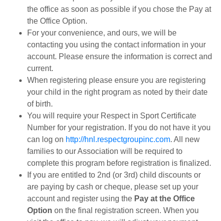
the office as soon as possible if you chose the Pay at
the Office Option.
For your convenience, and ours, we will be
contacting you using the contact information in your
account. Please ensure the information is correct and
current.
When registering please ensure you are registering
your child in the right program as noted by their date
of birth.
You will require your Respect in Sport Certificate
Number for your registration. If you do not have it you
can log on
http://hnl.respectgroupinc.com
. All new
families to our Association will be required to
complete this program before registration is finalized.
If you are entitled to 2nd (or 3rd) child discounts or
are paying by cash or cheque, please set up your
account and register using the
Pay at the Office
Option
on the final registration screen. When you