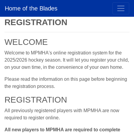
Home of the Blades
REGISTRATION
WELCOME
Welcome to MPMHA's online registration system for the
2025/2026 hockey season. It will let you register your child,
on your own time, in the convenience of your own home.
Please read the information on this page before beginning
the registration process.
REGISTRATION
All previously registered players with MPMHA are now
required to register online.
All new players to MPMHA are required to complete