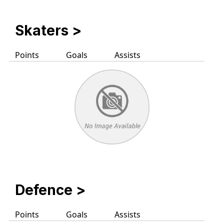
Skaters
>
Points
Goals
Assists
Defence >
Points
Goals
Assists