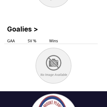
Goalies
>
GAA
SV %
Wins