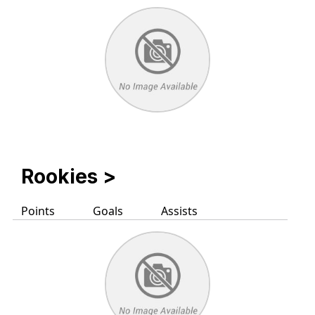
Rookies
>
Points
Goals
Assists