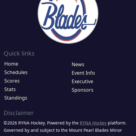
Quick links
Home
News
Schedules
Event Info
Scores
Executive
Stats
Sponsors
Standings
Disclaimer
©2026 RYNA Hockey. Powered by the
RYNA Hockey
platform.
Governed by and subject to the Mount Pearl Blades Minor