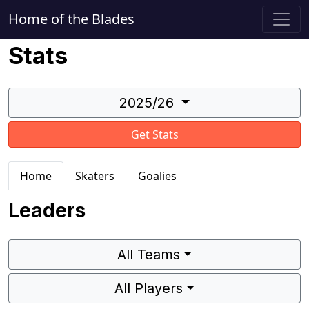
Home of the Blades
Stats
2025/26
Get Stats
Home
Skaters
Goalies
Leaders
All Teams
All Players