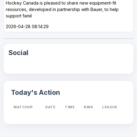
Hockey Canada is pleased to share new equipment-fit
resources, developed in partnership with Bauer, to help
support famil
2026-04-28 08:14:29
Social
Today's Action
MATCHUP
DATE
TIME
RINK
LEAGUE