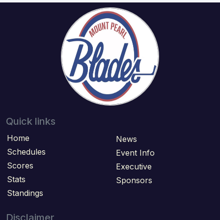
Quick links
Home
News
Schedules
Event Info
Scores
Executive
Stats
Sponsors
Standings
Disclaimer