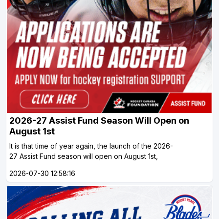
2026-27 Assist Fund Season Will Open on
August 1st
It is that time of year again, the launch of the 2026-
27 Assist Fund season will open on August 1st,
2026-07-30 12:58:16