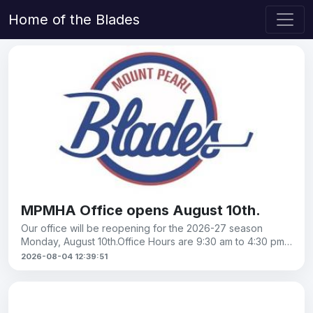
Home of the Blades
MPMHA Office opens August 10th.
Our office will be reopening for the 2026-27 season
Monday, August 10th.Office Hours are 9:30 am to 4:30 pm,
Monday to Friday.
2026-08-04 12:39:51