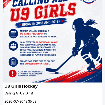
U9 Girls Hockey
Calling All U9 Girls!
2026-07-30 12:35:58