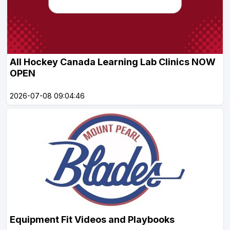
All Hockey Canada Learning Lab Clinics NOW
OPEN
2026-07-08 09:04:46
Equipment Fit Videos and Playbooks