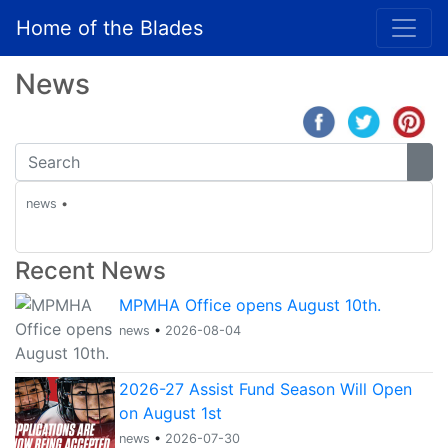
Home of the Blades
News
news
•
Recent News
MPMHA Office opens August 10th.
news
•
2026-08-04
2026-27 Assist Fund Season Will Open
on August 1st
news
•
2026-07-30