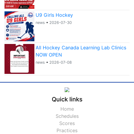
U9 Girls Hockey
news
•
2026-07-30
All Hockey Canada Learning Lab Clinics
NOW OPEN
news
•
2026-07-08
Quick links
Home
Schedules
Scores
Practices