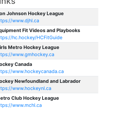
inks
on Johnson Hockey League
ttps://www.djhl.ca
quipment Fit Videos and Playbooks
ttps://hc.hockey/HCFitGuide
irls Metro Hockey League
ttps://www.gmhockey.ca
ockey Canada
ttps://www.hockeycanada.ca
ockey Newfoundland and Labrador
ttps://www.hockeynl.ca
etro Club Hockey League
ttps://www.mchl.ca