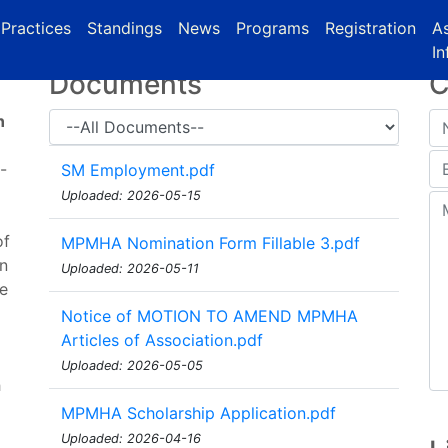
urrent)
(current)
Practices
Standings
News
Programs
Registration
As
In
Documents
C
n
-
SM Employment.pdf
Uploaded: 2026-05-15
of
MPMHA Nomination Form Fillable 3.pdf
on
Uploaded: 2026-05-11
he
Notice of MOTION TO AMEND MPMHA
Articles of Association.pdf
Uploaded: 2026-05-05
h
l
MPMHA Scholarship Application.pdf
Uploaded: 2026-04-16