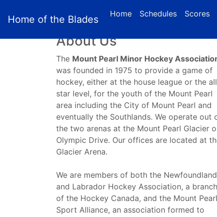
(c
Home
Schedules
Scores
Home of the Blades
About Us
The
Mount Pearl Minor Hockey Associatio
was founded in 1975 to provide a game of
hockey, either at the house league or the all
star level, for the youth of the Mount Pearl
area including the City of Mount Pearl and
eventually the Southlands. We operate out 
the two arenas at the Mount Pearl Glacier 
Olympic Drive. Our offices are located at t
Glacier Arena.
We are members of both the Newfoundland
and Labrador Hockey Association, a branc
of the Hockey Canada, and the Mount Pear
Sport Alliance, an association formed to