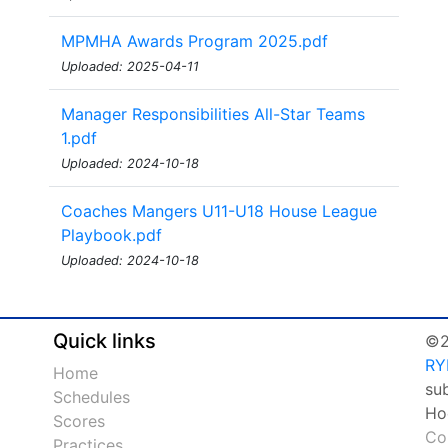
MPMHA Awards Program 2025.pdf
Uploaded: 2025-04-11
Manager Responsibilities All-Star Teams
1.pdf
Uploaded: 2024-10-18
Coaches Mangers U11-U18 House League
Playbook.pdf
Uploaded: 2024-10-18
Quick links
©2
RY
Home
su
Schedules
Ho
Scores
Co
Practices