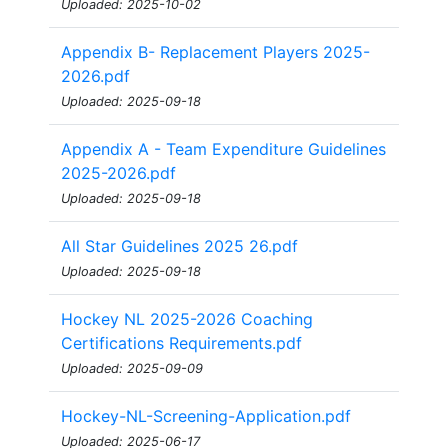
Uploaded: 2025-10-02
Appendix B- Replacement Players 2025-
2026.pdf
Uploaded: 2025-09-18
Appendix A - Team Expenditure Guidelines
2025-2026.pdf
Uploaded: 2025-09-18
All Star Guidelines 2025 26.pdf
Uploaded: 2025-09-18
Hockey NL 2025-2026 Coaching
Certifications Requirements.pdf
Uploaded: 2025-09-09
Hockey-NL-Screening-Application.pdf
Uploaded: 2025-06-17