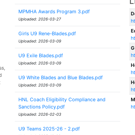
L
MPMHA Awards Program 3.pdf
D
Uploaded: 2026-03-27
h
E
Girls U9 Rene-Blades.pdf
h
Uploaded: 2026-03-09
G
h
U9 Exile Blades.pdf
Uploaded: 2026-03-09
H
ss,
h
d
U9 White Blades and Blue Blades.pdf
t
H
Uploaded: 2026-03-09
h
HNL Coach Eligibility Compliance and
M
Sanctions Policy.pdf
h
Uploaded: 2026-02-03
U9 Teams 2025-26 - 2.pdf