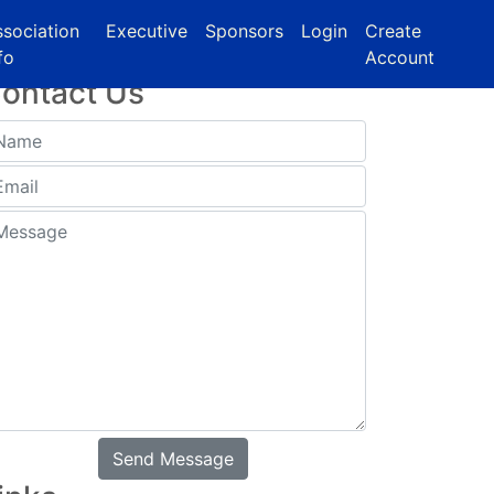
sociation
Executive
Sponsors
Login
Create
fo
Account
ontact Us
Send Message