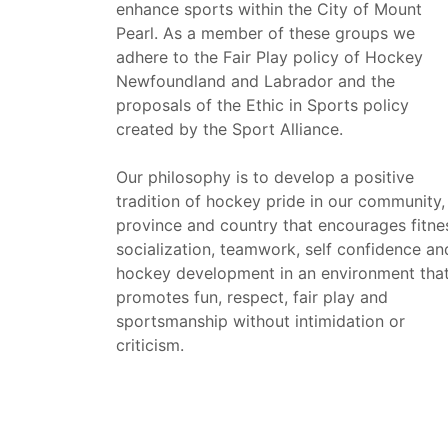
enhance sports within the City of Mount
Pearl. As a member of these groups we
adhere to the Fair Play policy of Hockey
Newfoundland and Labrador and the
proposals of the Ethic in Sports policy
created by the Sport Alliance.
Our philosophy is to develop a positive
tradition of hockey pride in our community,
province and country that encourages fitne
socialization, teamwork, self confidence an
hockey development in an environment tha
promotes fun, respect, fair play and
sportsmanship without intimidation or
criticism.