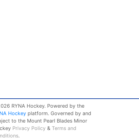
026 RYNA Hockey. Powered by the
NA Hockey
platform. Governed by and
bject to the Mount Pearl Blades Minor
ckey
Privacy Policy
&
Terms and
nditions
.