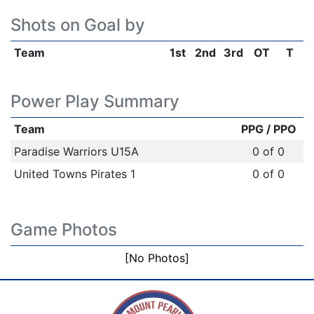
Shots on Goal by
Team
1st
2nd
3rd
OT
T
Power Play Summary
Team
PPG / PPO
Paradise Warriors U15A
0 of 0
United Towns Pirates 1
0 of 0
Game Photos
[No Photos]