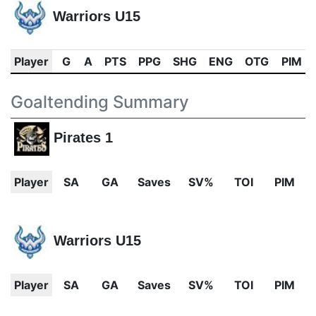
Warriors U15
Player
G
A
PTS
PPG
SHG
ENG
OTG
PIM
Goaltending Summary
Pirates 1
Player
SA
GA
Saves
SV%
TOI
PIM
Warriors U15
Player
SA
GA
Saves
SV%
TOI
PIM