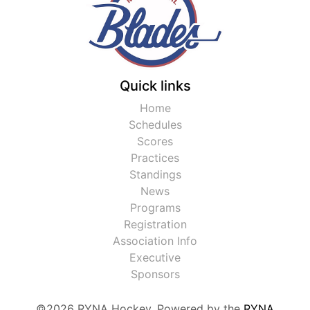
Quick links
Home
Schedules
Scores
Practices
Standings
News
Programs
Registration
Association Info
Executive
Sponsors
©2026 RYNA Hockey. Powered by the
RYNA