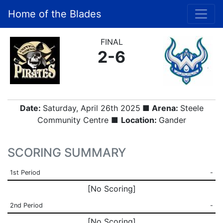
Home of the Blades
FINAL
2-6
Date:
Saturday, April 26th 2025
■ Arena:
Steele
Community Centre ■
Location:
Gander
SCORING SUMMARY
1st Period
-
[No Scoring]
2nd Period
-
[No Scoring]