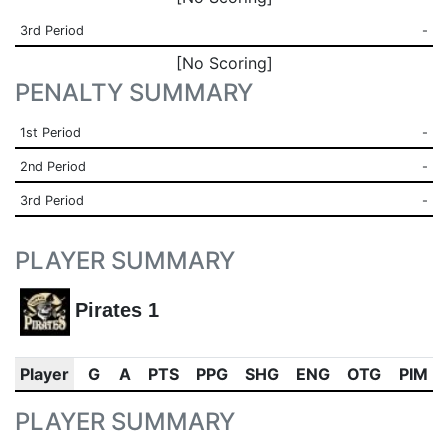
3rd Period
-
[No Scoring]
PENALTY SUMMARY
1st Period
-
2nd Period
-
3rd Period
-
PLAYER SUMMARY
Pirates 1
Player
G
A
PTS
PPG
SHG
ENG
OTG
PIM
PLAYER SUMMARY