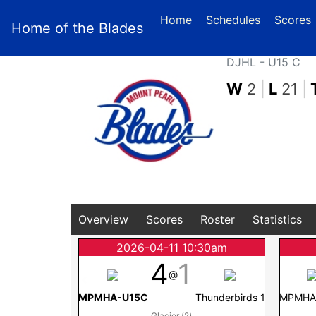
(
Home
Schedules
Scores
Home of the Blades
DJHL - U15 C
W
2
|
L
21
|
Overview
Scores
Roster
Statistics
2026-04-11 10:30am
4
1
@
MPMHA-U15C
Thunderbirds 1
MPMHA
Glacier (2)