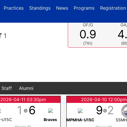
current)
(current)
Practices
Standings
News
Programs
Registration
GF/G
GA
0.9
4
T
1
(7th)
(6t
Staff
Alumni
2026-04-11 03:30pm
2026-04-10 12:00pm
1
6
9
2
@
@
-U15C
Braves
MPMHA-U15C
SSMH
Glacier (1)