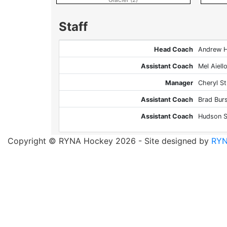
Staff
Head Coach
Andrew 
Assistant Coach
Mel Aiell
Manager
Cheryl S
Assistant Coach
Brad Bur
Assistant Coach
Hudson S
Copyright © RYNA Hockey 2026 - Site designed by
RYN