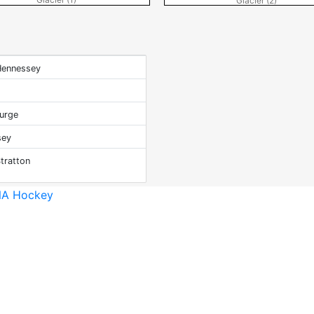
Glacier (2)
Hennessey
o
turge
sey
tratton
A Hockey