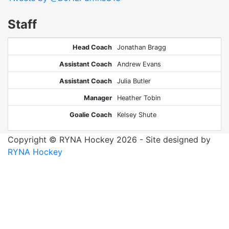
Staff
Head Coach
Jonathan Bragg
Assistant Coach
Andrew Evans
Assistant Coach
Julia Butler
Manager
Heather Tobin
Goalie Coach
Kelsey Shute
Copyright © RYNA Hockey 2026 - Site designed by
RYNA Hockey