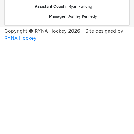
Assistant Coach
Ryan Furlong
Manager
Ashley Kennedy
Copyright © RYNA Hockey 2026 - Site designed by
RYNA Hockey