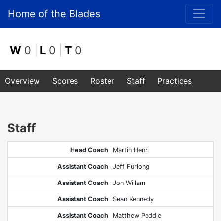
Home of the Blades
W
0
|
L
0
|
T
0
Overview
Scores
Roster
Staff
Practices
Staff
Head Coach
Martin Henri
Assistant Coach
Jeff Furlong
Assistant Coach
Jon Willam
Assistant Coach
Sean Kennedy
Assistant Coach
Matthew Peddle