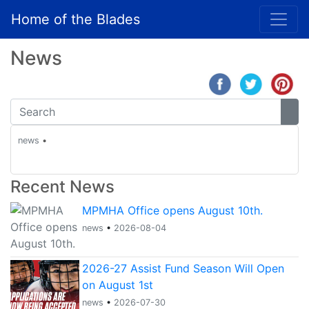
Home of the Blades
News
news
•
Recent News
MPMHA Office opens August 10th.
news
•
2026-08-04
2026-27 Assist Fund Season Will Open
on August 1st
news
•
2026-07-30