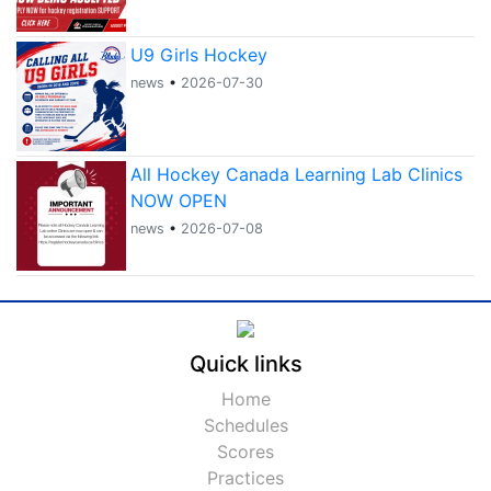
U9 Girls Hockey
news
•
2026-07-30
All Hockey Canada Learning Lab Clinics
NOW OPEN
news
•
2026-07-08
Quick links
Home
Schedules
Scores
Practices