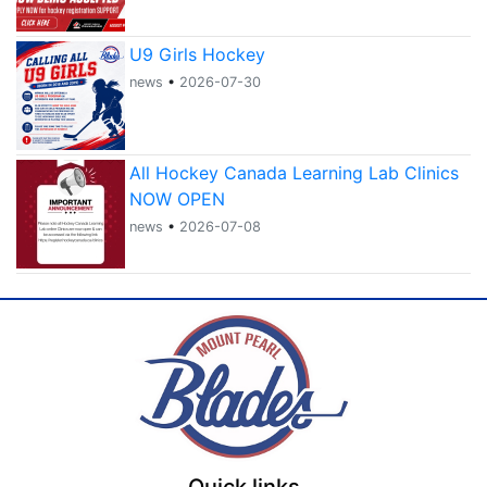
U9 Girls Hockey
news
•
2026-07-30
All Hockey Canada Learning Lab Clinics
NOW OPEN
news
•
2026-07-08