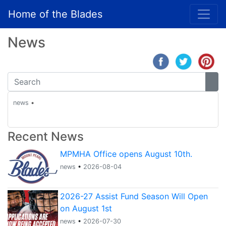
Home of the Blades
News
news
•
Recent News
MPMHA Office opens August 10th.
news
•
2026-08-04
2026-27 Assist Fund Season Will Open
on August 1st
news
•
2026-07-30