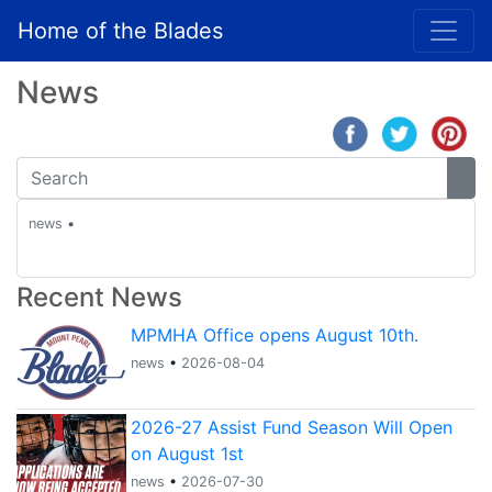
Home of the Blades
News
news
•
Recent News
MPMHA Office opens August 10th.
news
•
2026-08-04
2026-27 Assist Fund Season Will Open
on August 1st
news
•
2026-07-30