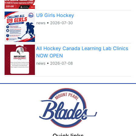
U9 Girls Hockey
news
•
2026-07-30
All Hockey Canada Learning Lab Clinics
NOW OPEN
news
•
2026-07-08