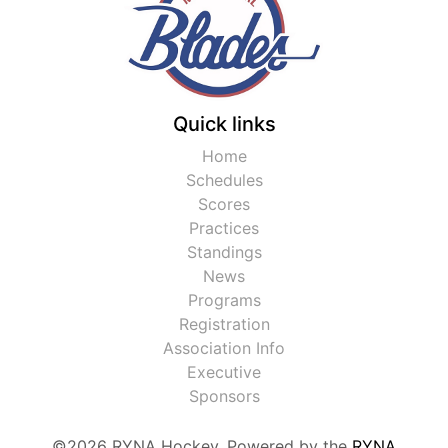
Quick links
Home
Schedules
Scores
Practices
Standings
News
Programs
Registration
Association Info
Executive
Sponsors
©2026 RYNA Hockey. Powered by the
RYNA