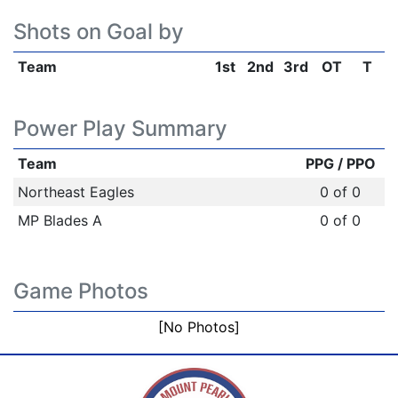
Shots on Goal by
Team
1st
2nd
3rd
OT
T
Power Play Summary
Team
PPG / PPO
Northeast Eagles
0 of 0
MP Blades A
0 of 0
Game Photos
[No Photos]