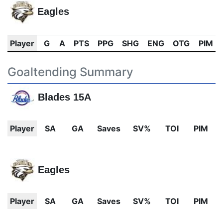
Eagles
Player
G
A
PTS
PPG
SHG
ENG
OTG
PIM
Goaltending Summary
Blades 15A
Player
SA
GA
Saves
SV%
TOI
PIM
Eagles
Player
SA
GA
Saves
SV%
TOI
PIM