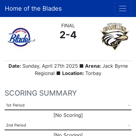
Home of the Blades
FINAL
2-4
Date:
Sunday, April 27th 2025
■ Arena:
Jack Byrne
Regional ■
Location:
Torbay
SCORING SUMMARY
1st Period
-
[No Scoring]
2nd Period
-
[No Scoring]