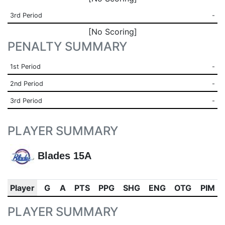
3rd Period
-
[No Scoring]
PENALTY SUMMARY
1st Period
-
2nd Period
-
3rd Period
-
PLAYER SUMMARY
Blades 15A
Player
G
A
PTS
PPG
SHG
ENG
OTG
PIM
PLAYER SUMMARY