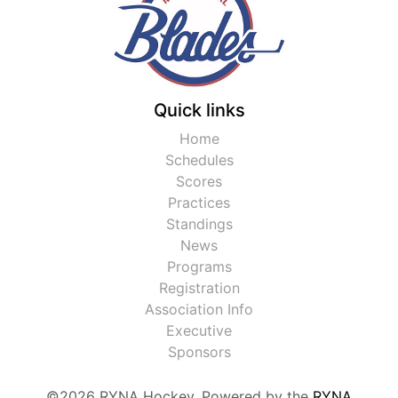
Quick links
Home
Schedules
Scores
Practices
Standings
News
Programs
Registration
Association Info
Executive
Sponsors
©2026 RYNA Hockey. Powered by the
RYNA