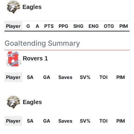
Eagles
Player
G
A
PTS
PPG
SHG
ENG
OTG
PIM
Goaltending Summary
Rovers 1
Player
SA
GA
Saves
SV%
TOI
PIM
Eagles
Player
SA
GA
Saves
SV%
TOI
PIM