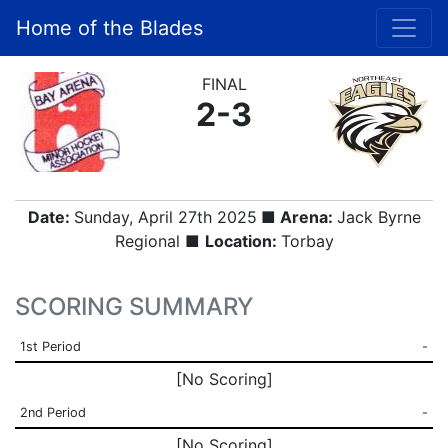
Home of the Blades
FINAL
2-3
Date:
Sunday, April 27th 2025
■ Arena:
Jack Byrne
Regional ■
Location:
Torbay
SCORING SUMMARY
1st Period
-
[No Scoring]
2nd Period
-
[No Scoring]