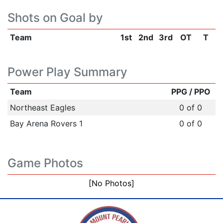
Shots on Goal by
Team
1st
2nd
3rd
OT
T
Power Play Summary
Team
PPG / PPO
Northeast Eagles
0 of 0
Bay Arena Rovers 1
0 of 0
Game Photos
[No Photos]