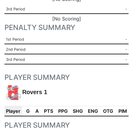
3rd Period
-
[No Scoring]
PENALTY SUMMARY
1st Period
-
2nd Period
-
3rd Period
-
PLAYER SUMMARY
Rovers 1
Player
G
A
PTS
PPG
SHG
ENG
OTG
PIM
PLAYER SUMMARY